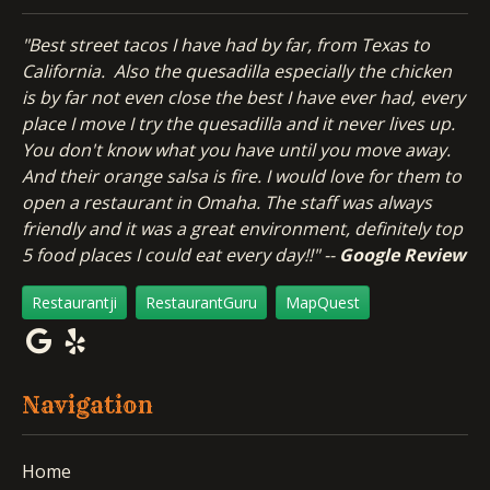
"Best street tacos I have had by far, from Texas to
California. Also the quesadilla especially the chicken
is by far not even close the best I have ever had, every
place I move I try the quesadilla and it never lives up.
You don't know what you have until you move away.
And their orange salsa is fire. I would love for them to
open a restaurant in Omaha. The staff was always
friendly and it was a great environment, definitely top
5 food places I could eat every day!!" --
Google Review
Restaurantji
RestaurantGuru
MapQuest
Navigation
Home