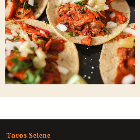
Tacos Selene