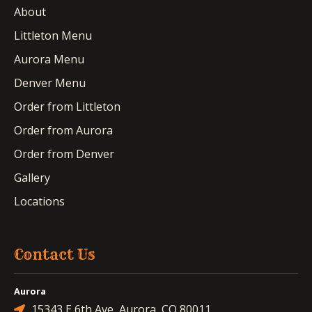
About
Littleton Menu
Aurora Menu
Denver Menu
Order from Littleton
Order from Aurora
Order from Denver
Gallery
Locations
Contact Us
Aurora
15343 E 6th Ave, Aurora, CO 80011