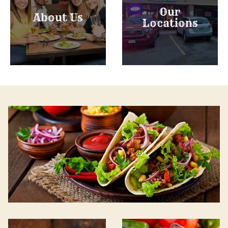
Our
About Us
Locations