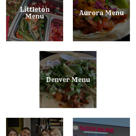
Littleton
Aurora Menu
Menu
Denver Menu