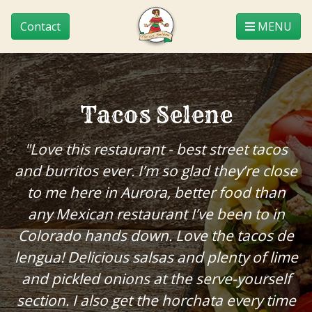
Contact
MENU
Tacos Selene
"Love this restaurant - best street tacos
and burritos ever. I’m so glad they’re close
to me here in Aurora, better food than
any Mexican restaurant I’ve been to in
Colorado hands down. Love the tacos de
lengua! Delicious salsas and plenty of lime
and pickled onions at the serve-yourself
section. I also get the horchata every time