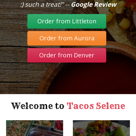
:) such a treat!" --
Google Review
Order from Littleton
Order from Aurora
Order from Denver
Welcome to
Tacos Selene